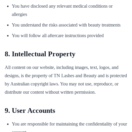
You have disclosed any relevant medical conditions or
allergies
You understand the risks associated with beauty treatments
You will follow all aftercare instructions provided
8. Intellectual Property
All content on our website, including images, text, logos, and
designs, is the property of TN Lashes and Beauty and is protected
by Australian copyright laws. You may not use, reproduce, or
distribute our content without written permission.
9. User Accounts
You are responsible for maintaining the confidentiality of your