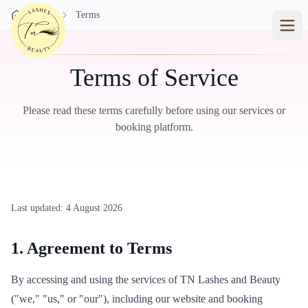
Skip to main content
Home
Terms
Terms of Service
Please read these terms carefully before using our services or
booking platform.
Last updated:
4 August 2026
1. Agreement to Terms
By accessing and using the services of TN Lashes and Beauty
("we," "us," or "our"), including our website and booking