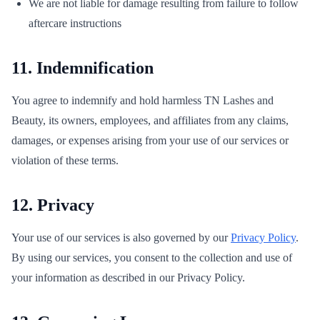
We are not liable for damage resulting from failure to follow
aftercare instructions
11. Indemnification
You agree to indemnify and hold harmless TN Lashes and
Beauty, its owners, employees, and affiliates from any claims,
damages, or expenses arising from your use of our services or
violation of these terms.
12. Privacy
Your use of our services is also governed by our
Privacy Policy
.
By using our services, you consent to the collection and use of
your information as described in our Privacy Policy.