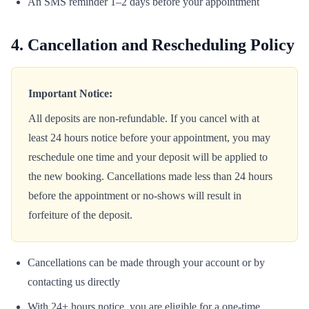
An SMS reminder 1–2 days before your appointment
4. Cancellation and Rescheduling Policy
Important Notice:
All deposits are non-refundable. If you cancel with at
least 24 hours notice before your appointment, you may
reschedule one time and your deposit will be applied to
the new booking. Cancellations made less than 24 hours
before the appointment or no-shows will result in
forfeiture of the deposit.
Cancellations can be made through your account or by
contacting us directly
With 24+ hours notice, you are eligible for a one-time