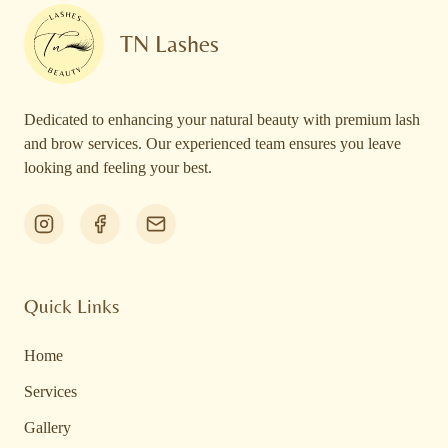
TN Lashes
Dedicated to enhancing your natural beauty with premium lash
and brow services. Our experienced team ensures you leave
looking and feeling your best.
Quick Links
Home
Services
Gallery