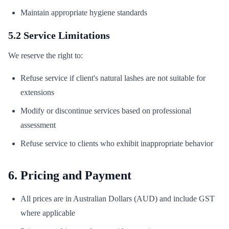
Maintain appropriate hygiene standards
5.2 Service Limitations
We reserve the right to:
Refuse service if client's natural lashes are not suitable for
extensions
Modify or discontinue services based on professional
assessment
Refuse service to clients who exhibit inappropriate behavior
6. Pricing and Payment
All prices are in Australian Dollars (AUD) and include GST
where applicable