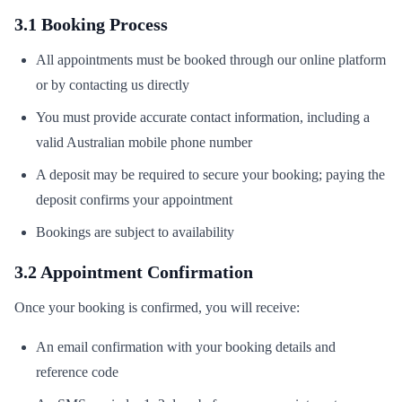
3.1 Booking Process
All appointments must be booked through our online platform
or by contacting us directly
You must provide accurate contact information, including a
valid Australian mobile phone number
A deposit may be required to secure your booking; paying the
deposit confirms your appointment
Bookings are subject to availability
3.2 Appointment Confirmation
Once your booking is confirmed, you will receive:
An email confirmation with your booking details and
reference code