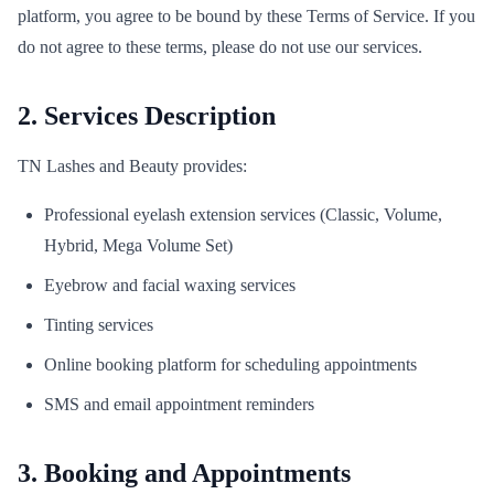
platform, you agree to be bound by these Terms of Service. If you
do not agree to these terms, please do not use our services.
2. Services Description
TN Lashes and Beauty provides:
Professional eyelash extension services (Classic, Volume,
Hybrid, Mega Volume Set)
Eyebrow and facial waxing services
Tinting services
Online booking platform for scheduling appointments
SMS and email appointment reminders
3. Booking and Appointments