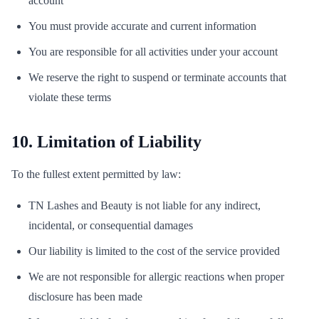
account
You must provide accurate and current information
You are responsible for all activities under your account
We reserve the right to suspend or terminate accounts that
violate these terms
10. Limitation of Liability
To the fullest extent permitted by law:
TN Lashes and Beauty is not liable for any indirect,
incidental, or consequential damages
Our liability is limited to the cost of the service provided
We are not responsible for allergic reactions when proper
disclosure has been made