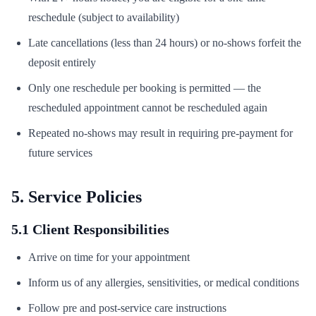
reschedule (subject to availability)
Late cancellations (less than 24 hours) or no-shows forfeit the
deposit entirely
Only one reschedule per booking is permitted — the
rescheduled appointment cannot be rescheduled again
Repeated no-shows may result in requiring pre-payment for
future services
5. Service Policies
5.1 Client Responsibilities
Arrive on time for your appointment
Inform us of any allergies, sensitivities, or medical conditions
Follow pre and post-service care instructions