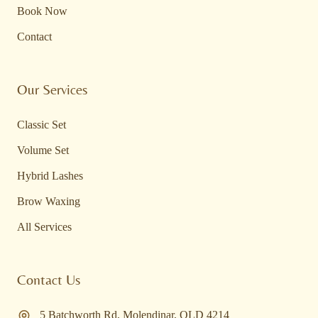
Book Now
Contact
Our Services
Classic Set
Volume Set
Hybrid Lashes
Brow Waxing
All Services
Contact Us
5 Batchworth Rd
,
Molendinar
,
QLD
4214