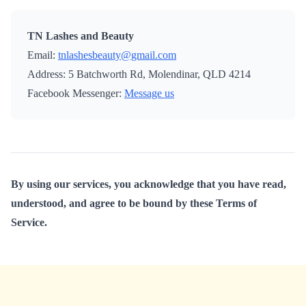
TN Lashes and Beauty
Email:
tnlashesbeauty@gmail.com
Address: 5 Batchworth Rd, Molendinar, QLD 4214
Facebook Messenger:
Message us
By using our services, you acknowledge that you have read,
understood, and agree to be bound by these Terms of
Service.