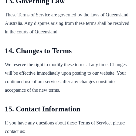
13. Governing Law
These Terms of Service are governed by the laws of Queensland,
Australia. Any disputes arising from these terms shall be resolved
in the courts of Queensland.
14. Changes to Terms
We reserve the right to modify these terms at any time. Changes
will be effective immediately upon posting to our website. Your
continued use of our services after any changes constitutes
acceptance of the new terms.
15. Contact Information
If you have any questions about these Terms of Service, please
contact us: