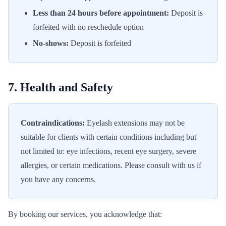
Less than 24 hours before appointment:
Deposit is
forfeited with no reschedule option
No-shows:
Deposit is forfeited
7. Health and Safety
Contraindications:
Eyelash extensions may not be
suitable for clients with certain conditions including but
not limited to: eye infections, recent eye surgery, severe
allergies, or certain medications. Please consult with us if
you have any concerns.
By booking our services, you acknowledge that: