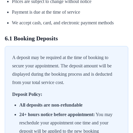
Prices are subject to change without notice
Payment is due at the time of service
We accept cash, card, and electronic payment methods
6.1 Booking Deposits
A deposit may be required at the time of booking to
secure your appointment. The deposit amount will be
displayed during the booking process and is deducted
from your total service cost.
Deposit Policy:
All deposits are non-refundable
24+ hours notice before appointment:
You may
reschedule your appointment one time and your
deposit will be applied to the new booking