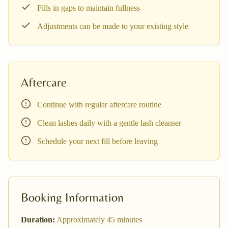
Fills in gaps to maintain fullness
Adjustments can be made to your existing style
Aftercare
Continue with regular aftercare routine
Clean lashes daily with a gentle lash cleanser
Schedule your next fill before leaving
Booking Information
Duration:
Approximately
45
minutes