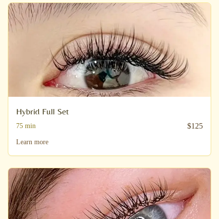
Hybrid Full Set
$
125
75
min
Learn more