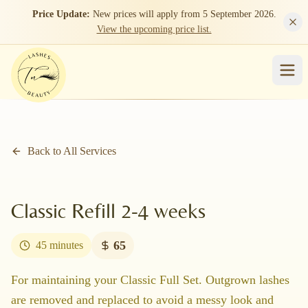
Skip to main content
Price Update:
New prices will apply from 5 September 2026.
View the upcoming price list.
Back to All Services
Classic Refill 2-4 weeks
65
45 minutes
For maintaining your Classic Full Set. Outgrown lashes
are removed and replaced to avoid a messy look and