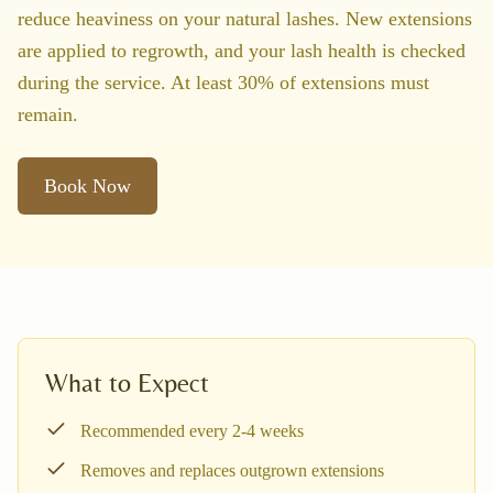
reduce heaviness on your natural lashes. New extensions
are applied to regrowth, and your lash health is checked
during the service. At least 30% of extensions must
remain.
Book Now
What to Expect
Recommended every 2-4 weeks
Removes and replaces outgrown extensions