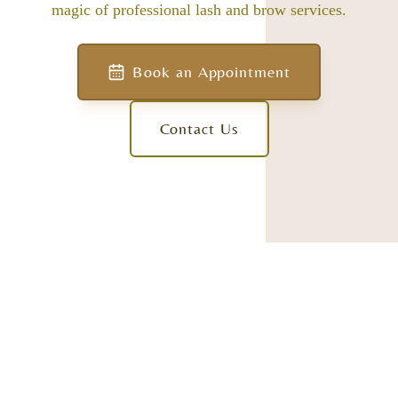
magic of professional lash and brow services.
Book an Appointment
Contact Us