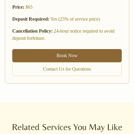
Price:
$
65
Deposit Required:
Yes (25% of service price)
Cancellation Policy:
24-hour notice required to avoid
deposit forfeiture.
Book Now
Contact Us for Questions
Related Services You May Like