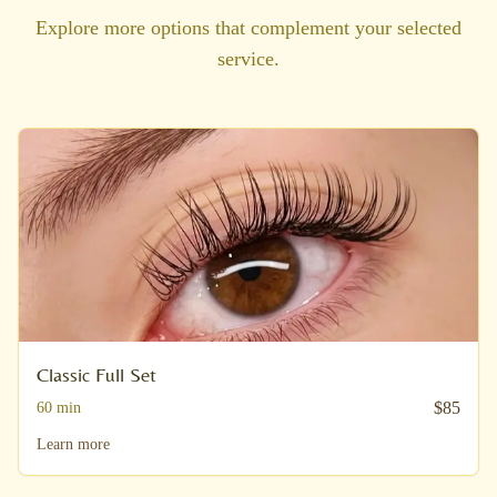
Explore more options that complement your selected
service.
Classic Full Set
$
85
60
min
Learn more