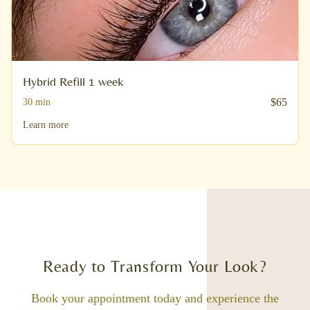
Hybrid Refill 1 week
$
65
30
min
Learn more
Ready to Transform Your Look?
Book your appointment today and experience the